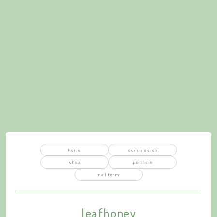
home
commission
shop
portfolio
nail form
leafhoney