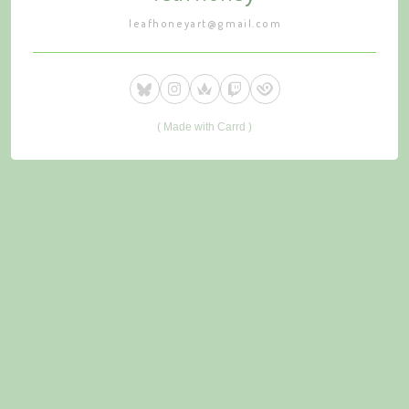
leafhoneyart@gmail.com
Made with Carrd